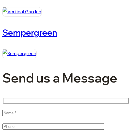
Sempergreen
Send us a Message