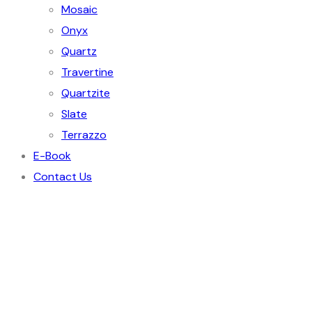
Mosaic
Onyx
Quartz
Travertine
Quartzite
Slate
Terrazzo
E-Book
Contact Us