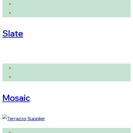
Slate
Mosaic