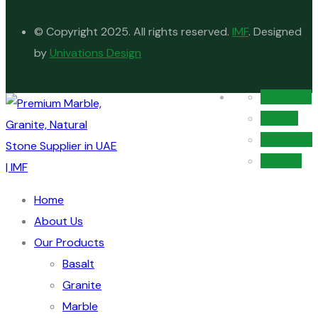
© Copyright 2025. All rights reserved.
IMF
. Designed
by
Univations Design
Facebook
Twitter
Instagram
Linkedin
Home
About Us
Our Products
Basalt
Granite
Marble