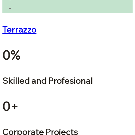
Terrazzo
0
%
Skilled and Profesional
0
+
Corporate Projects