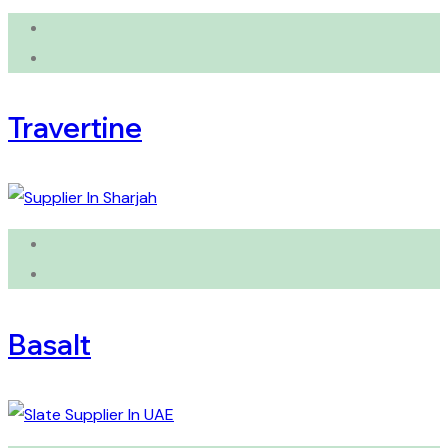
Travertine
Basalt