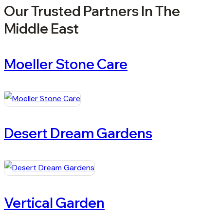
Our Trusted Partners In The
Middle East
Moeller Stone Care
Desert Dream Gardens
Vertical Garden