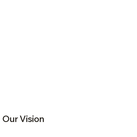
Our Vision