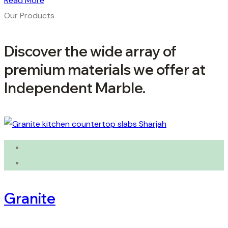
Read More
Our Products
Discover the wide array of
premium materials we offer at
Independent Marble.
Granite