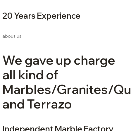
20 Years Experience
about us
We gave up charge
all kind of
Marbles/Granites/Qu
and Terrazo
Independent Marble Factory