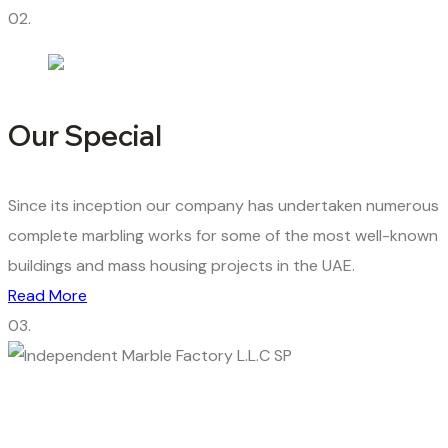
02.
Our Special
Since its inception our company has undertaken numerous
complete marbling works for some of the most well-known
buildings and mass housing projects in the UAE.
Read More
03.