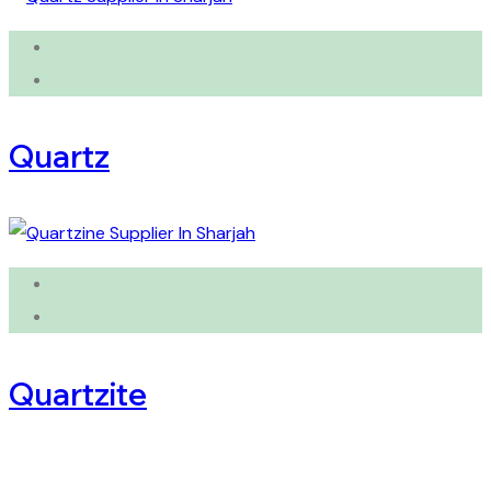
Quartz
Quartzite