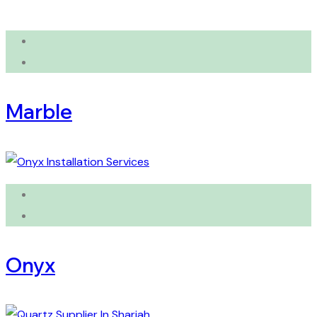
Marble
Onyx