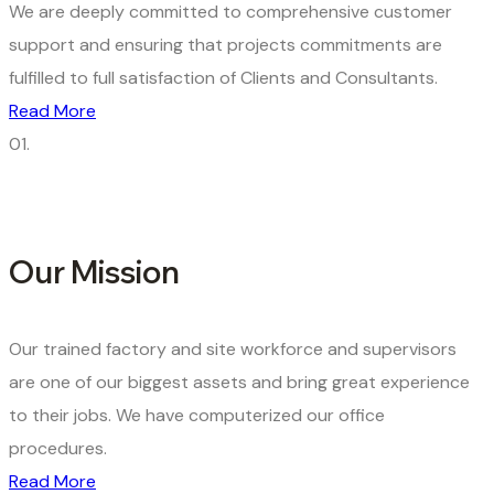
We are deeply committed to comprehensive customer
support and ensuring that projects commitments are
fulfilled to full satisfaction of Clients and Consultants.
Read More
01.
Our Mission
Our trained factory and site workforce and supervisors
are one of our biggest assets and bring great experience
to their jobs. We have computerized our office
procedures.
Read More