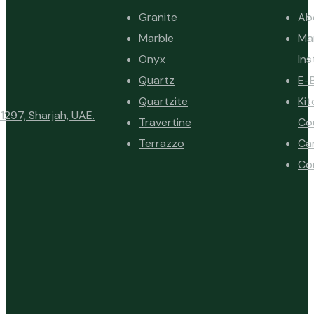
Granite
Ab
Marble
Ma
Onyx
Ins
Quartz
E-
Quartzite
Ki
1297, Sharjah, UAE.
Travertine
Co
Terrazzo
Ca
Co