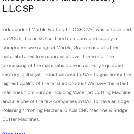
L.L.C SP
Independent Marble Factory L.L.C SP (IMF) was established
on 2006, It is an ISO certified company and supply a
comprehensive range of Marble, Granite and all other
natural stones from sources all over the world. The
processing of the material is done in our Fully Equipped
Factory in Sharjah, Industrial Area 15, UAE to guarantee the
highest quality of the finished product.We have the latest
machines from Europe including Water jet Cutting Machine
and are one of the few companies in UAE to have an Edge
Polishing / Profiling Machine, 6 Axis CNC Machine & Bridge
Cutter Machines.