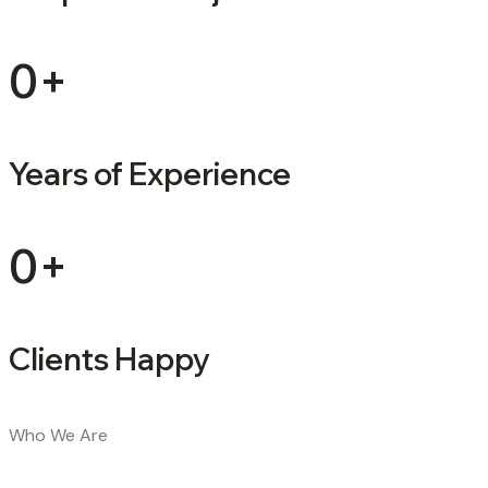
0
+
Years of Experience
0
+
Clients Happy
Who We Are