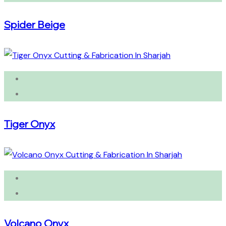
Spider Beige
Tiger Onyx
Volcano Onyx