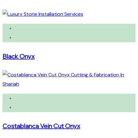
Black Onyx
Costablanca Vein Cut Onyx