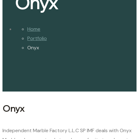
Onyx
Home
Portfolio
Onyx
Onyx
Independent Marble Factory L.L.C SP IMF deals with Onyx