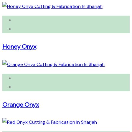
Honey Onyx
Orange Onyx