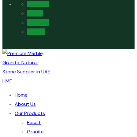
Facebook
Twitter
Instagram
Linkedin
Home
About Us
Our Products
Basalt
Granite