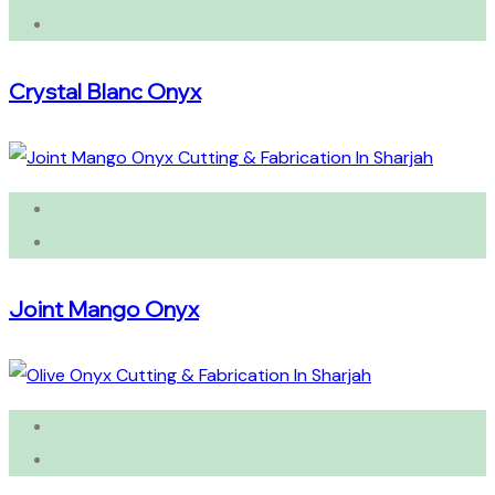
Crystal Blanc Onyx
Joint Mango Onyx