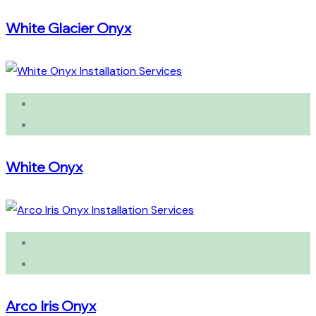
White Glacier Onyx
White Onyx
Arco Iris Onyx