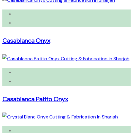
Casablanca Onyx
Casablanca Patito Onyx