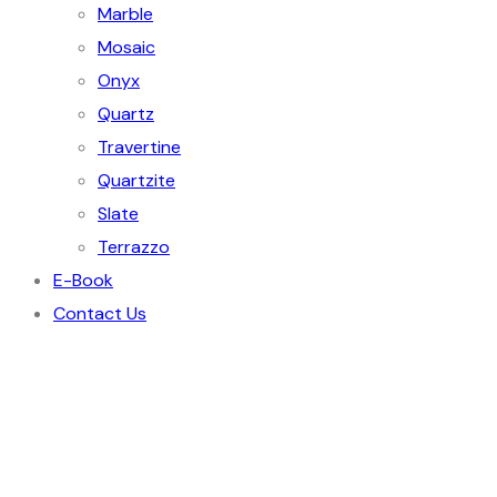
Marble
Mosaic
Onyx
Quartz
Travertine
Quartzite
Slate
Terrazzo
E-Book
Contact Us