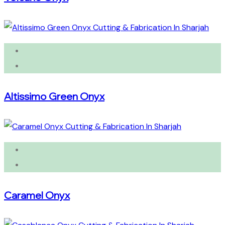
Altissimo Green Onyx
Caramel Onyx