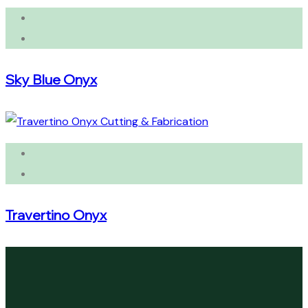
Sky Blue Onyx
Travertino Onyx