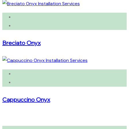
Breciato Onyx
Cappuccino Onyx