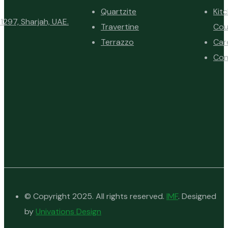
Quartzite
Kit
1297, Sharjah, UAE.
Travertine
Cou
Terrazzo
Car
Con
© Copyright 2025. All rights reserved.
IMF
. Designed
by
Univations Design