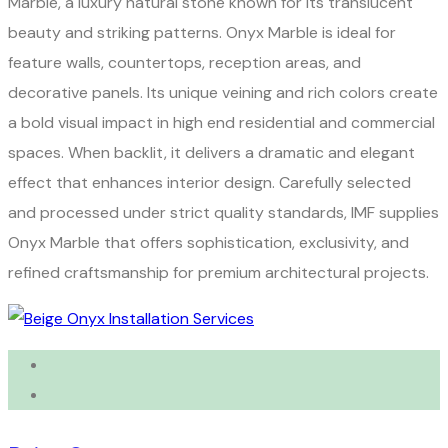
Marble, a luxury natural stone known for its translucent
beauty and striking patterns. Onyx Marble is ideal for
feature walls, countertops, reception areas, and
decorative panels. Its unique veining and rich colors create
a bold visual impact in high end residential and commercial
spaces. When backlit, it delivers a dramatic and elegant
effect that enhances interior design. Carefully selected
and processed under strict quality standards, IMF supplies
Onyx Marble that offers sophistication, exclusivity, and
refined craftsmanship for premium architectural projects.