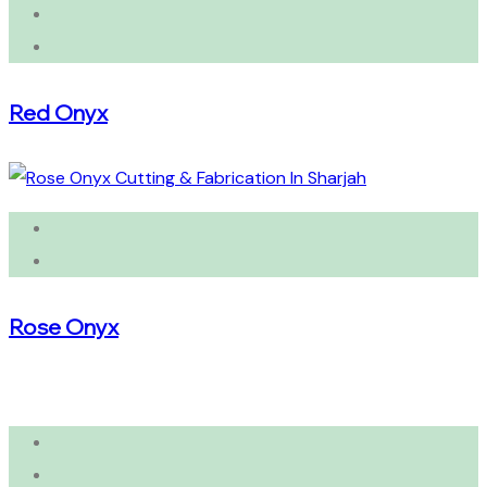
Red Onyx
Rose Onyx