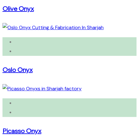
Olive Onyx
Oslo Onyx
Picasso Onyx