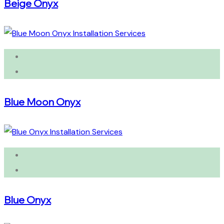
Beige Onyx
Blue Moon Onyx
Blue Onyx