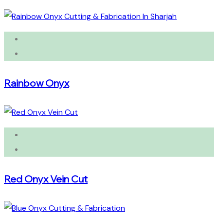
Rainbow Onyx
Red Onyx Vein Cut