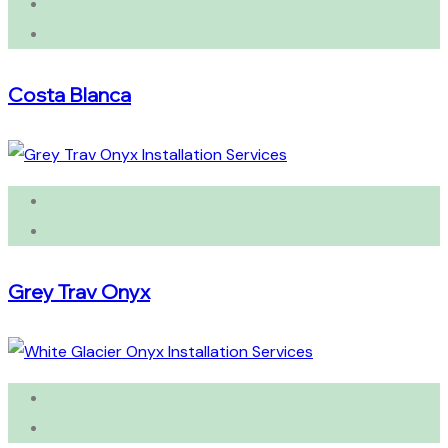
Costa Blanca
Grey Trav Onyx