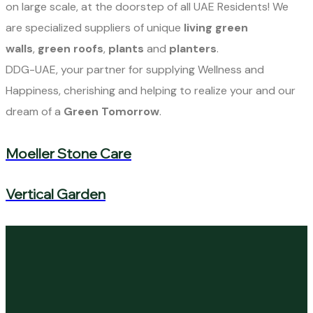
on large scale, at the doorstep of all UAE Residents! We
are specialized suppliers of unique
living green
walls
,
green roofs
,
plants
and
planters
.
DDG-UAE, your partner for supplying Wellness and
Happiness, cherishing and helping to realize your and our
dream of a
Green Tomorrow
.
Moeller Stone Care
Vertical Garden