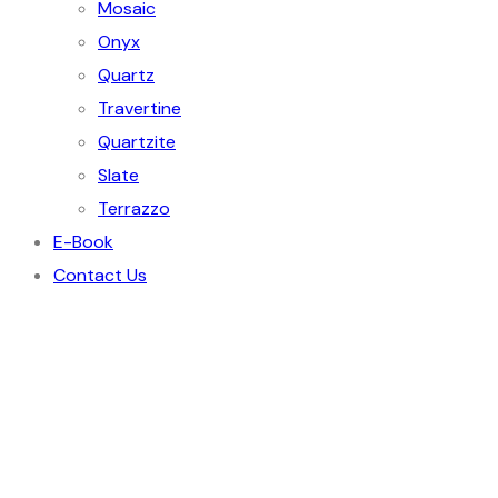
Mosaic
Onyx
Quartz
Travertine
Quartzite
Slate
Terrazzo
E-Book
Contact Us