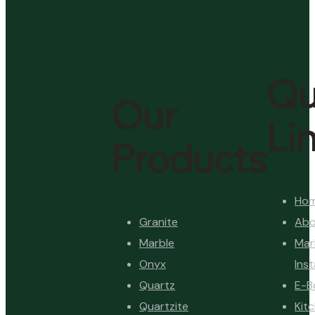
Qu
Our
Li
Products
Ho
Granite
Abo
Marble
Mar
Onyx
Inst
Quartz
E-B
Quartzite
Kit