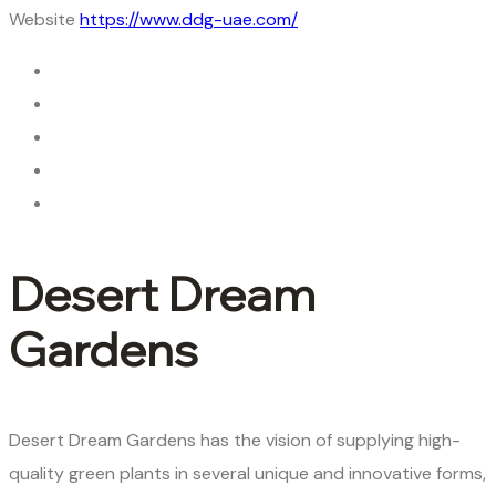
Website
https://www.ddg-uae.com/
Desert Dream
Gardens
Desert Dream Gardens has the vision of supplying high-
quality green plants in several unique and innovative forms,