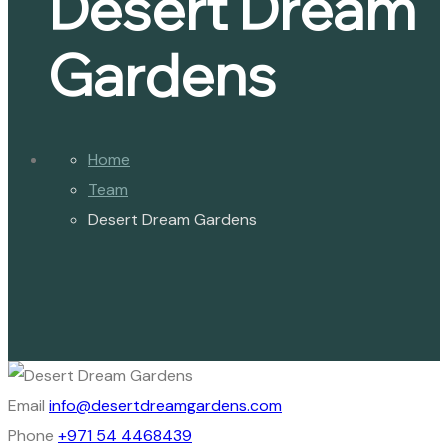
Desert Dream
Gardens
Home
Team
Desert Dream Gardens
Email
info@desertdreamgardens.com
Phone
+971 54 4468439