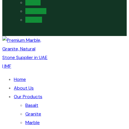
Twitter
Instagram
Linkedin
Home
About Us
Our Products
Basalt
Granite
Marble