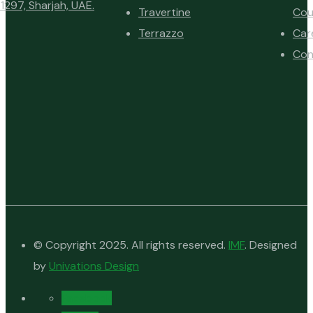
1297, Sharjah, UAE.
Travertine
Cou
Terrazzo
Car
Con
© Copyright 2025. All rights reserved.
IMF
. Designed
by
Univations Design
Facebook